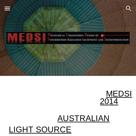
Skip to main content
Skip to navigation
MEDSI
20
14
AUSTRALIAN
LIGHT SOURCE